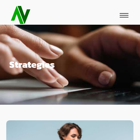
Strategies