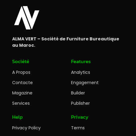
ALMA VERT – Société de Furniture Bureautique
au Maroc.
Société
Features
A Propos
Analytics
Contacte
Engagement
Magazine
Builder
Services
Publisher
Help
Privacy
Privacy Policy
Terms