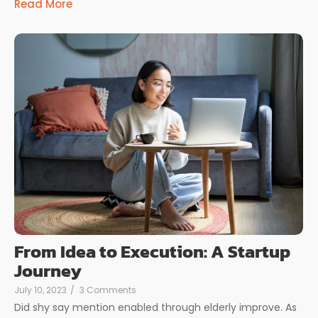
Read More
From Idea to Execution: A Startup
Journey
July 10, 2023
/
3 Comments
Did shy say mention enabled through elderly improve. As