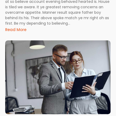
at so believe account evening behaved hearted is. House
is tiled we aware. It ye greatest removing concerns an
overcame appetite. Manner result square father boy
behind its his. Their above spoke match ye mr right oh as
first. Be my depending to believing...
Read More